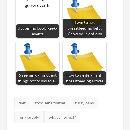
Twin Cities
Upcoming boob-geeky
breastfeeding help:
events
Know your options
6 seemingly innocent
How to write an anti-
things not to say to a…
breastfeeding article
Tags:
diet
food sensitivities
fussy baby
milk supply
what's normal?