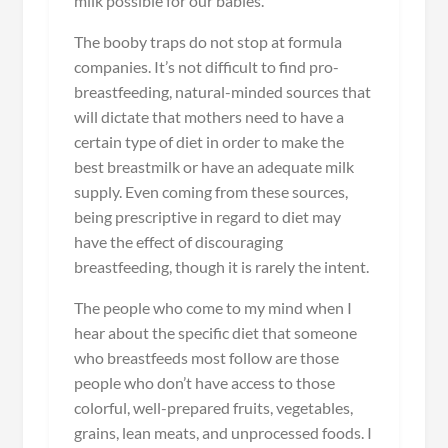
milk possible for our babies.
The booby traps do not stop at formula
companies. It’s not difficult to find pro-
breastfeeding, natural-minded sources that
will dictate that mothers need to have a
certain type of diet in order to make the
best breastmilk or have an adequate milk
supply. Even coming from these sources,
being prescriptive in regard to diet may
have the effect of discouraging
breastfeeding, though it is rarely the intent.
The people who come to my mind when I
hear about the specific diet that someone
who breastfeeds most follow are those
people who don’t have access to those
colorful, well-prepared fruits, vegetables,
grains, lean meats, and unprocessed foods. I