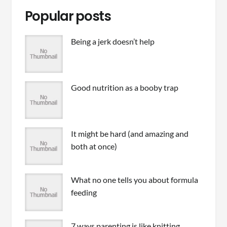
Popular posts
Being a jerk doesn’t help
Good nutrition as a booby trap
It might be hard (and amazing and
both at once)
What no one tells you about formula
feeding
7 ways parenting is like knitting