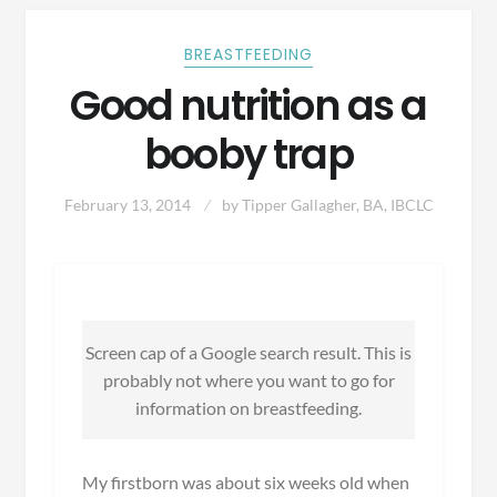
BREASTFEEDING
Good nutrition as a
booby trap
February 13, 2014
by
Tipper Gallagher, BA, IBCLC
Screen cap of a Google search result. This is
probably not where you want to go for
information on breastfeeding.
My firstborn was about six weeks old when