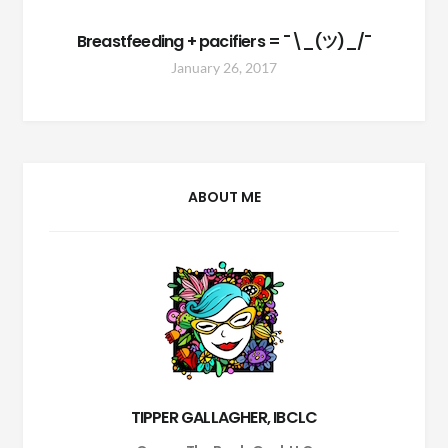
Breastfeeding + pacifiers = ¯\_(ツ)_/¯
January 26, 2017
ABOUT ME
TIPPER GALLAGHER, IBCLC