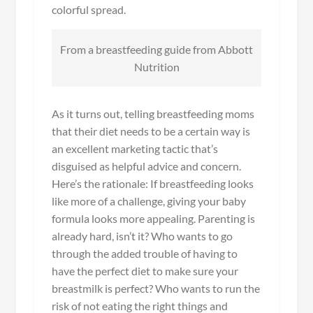
colorful spread.
From a breastfeeding guide from Abbott
Nutrition
As it turns out, telling breastfeeding moms
that their diet needs to be a certain way is
an excellent marketing tactic that’s
disguised as helpful advice and concern.
Here’s the rationale: If breastfeeding looks
like more of a challenge, giving your baby
formula looks more appealing. Parenting is
already hard, isn’t it? Who wants to go
through the added trouble of having to
have the perfect diet to make sure your
breastmilk is perfect? Who wants to run the
risk of not eating the right things and