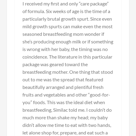
I received my first and only “care package”
of formula. Six weeks of age is the time of a
particularly brutal growth spurt. Since even
mild growth spurts can make even the most
seasoned breastfeeding mom wonder if
she’s producing enough milk or if something
is wrong with her baby, the timing was no
coincidence. The literature in this particular
package was geared toward the
breastfeeding mother. One thing that stood
out to me was the spread that featured
beautifully arranged and plentiful fresh
fruits and vegetables and other “good-for-
you” foods. This was the ideal diet when
breastfeeding, Similac told me. I couldn’t do
much more than shake my head; my baby
didn’t allow me time to eat with two hands,
let alone shop for, prepare, and eat such a