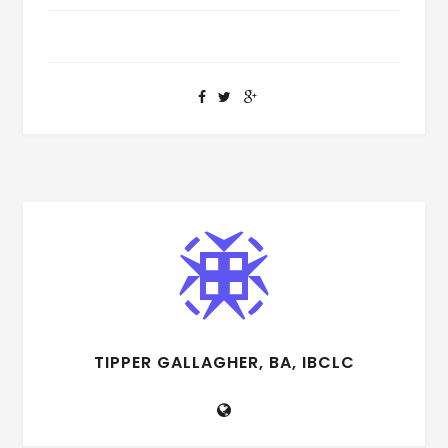
TIPPER GALLAGHER, BA, IBCLC