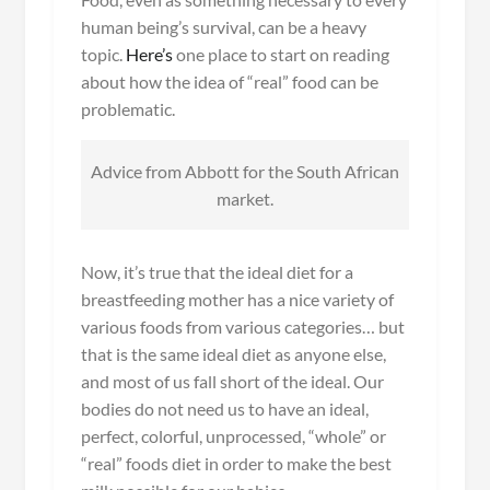
human being’s survival, can be a heavy
topic.
Here’s
one place to start on reading
about how the idea of “real” food can be
problematic.
Advice from Abbott for the South African
market.
Now, it’s true that the ideal diet for a
breastfeeding mother has a nice variety of
various foods from various categories… but
that is the same ideal diet as anyone else,
and most of us fall short of the ideal. Our
bodies do not need us to have an ideal,
perfect, colorful, unprocessed, “whole” or
“real” foods diet in order to make the best