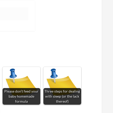
Please don’t feed your
Three steps for dealing
baby homemade
with sleep (or the lack
formula
thereof)