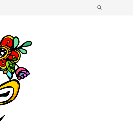
SEARCH