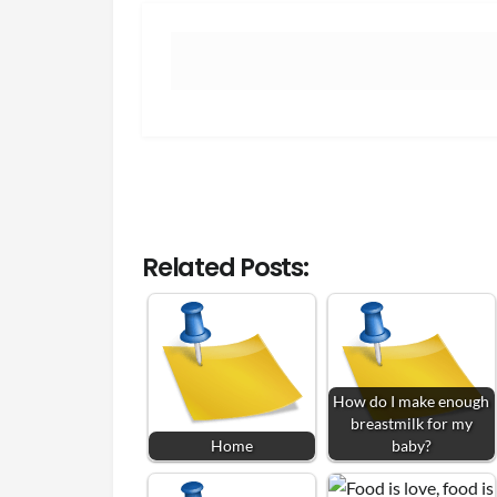
Related Posts:
How do I make enough
breastmilk for my
Home
baby?