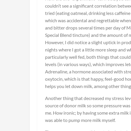
couldn’t see a significant correlation betwe
tried (eating oatmeal, drinking less caffei
which was accidental and regrettable when
and bitter drops several times per day of M
Special Blend tincture) and the amount of 
However, I did notice a slight uptick in pro
nights where I got a little more sleep and 
particularly well fed, both things that could
levels (in various ways), which improves le
Adrenaline, a hormone associated with stres
oxytocin, which is that happy, feel-good h
helps you let down milk, among other thing
Another thing that decreased my stress lev
source of donor milk so some pressure wa
me. How ironic; by having some extra milk in
was able to pump more milk myself.