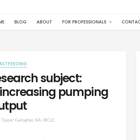
ME
BLOG
ABOUT
FOR PROFESSIONALS
CONTA
ASTFEEDING
esearch subject:
 increasing pumping
utput
y
Tipper Gallagher, BA, IBCLC