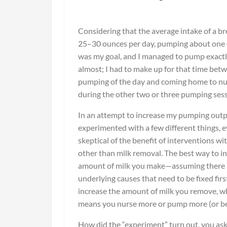
Considering that the average intake of a br
25–30 ounces per day, pumping about one 
was my goal, and I managed to pump exactl
almost; I had to make up for that time betw
pumping of the day and coming home to nu
during the other two or three pumping sess
In an attempt to increase my pumping outpu
experimented with a few different things, 
skeptical of the benefit of interventions wi
other than milk removal. The best way to i
amount of milk you make—assuming there 
underlying causes that need to be fixed fir
increase the amount of milk you remove, w
means you nurse more or pump more (or be
How did the “experiment” turn out, you ask? 