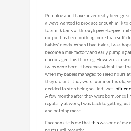
Pumping and I have never really been great 
always wanted to produce enough milk to 
to a milk bank or through peer-to-peer mil
output has been nothing more than suffici
babies’ needs. When I had twins, I was hopef
become a milk factory and early pumping 
encouraged this thinking. However, a few 
twins were born, it became evident that th
when my babies managed to sleep hours at 
they did until they were four months old, 
decided to stop being so kind) was
influen
A few months after they were born, once I
regularly at work, I was back to getting jus
and nothing more.
Facebook tells me that
this
was one of my 
posts until recently.