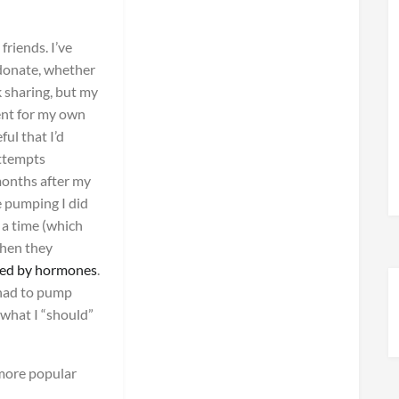
friends. I’ve
donate, whether
k sharing, but my
ent for my own
ul that I’d
attempts
months after my
e pumping I did
a time (which
when they
ced by hormones
.
 had to pump
t what I “should”
more popular