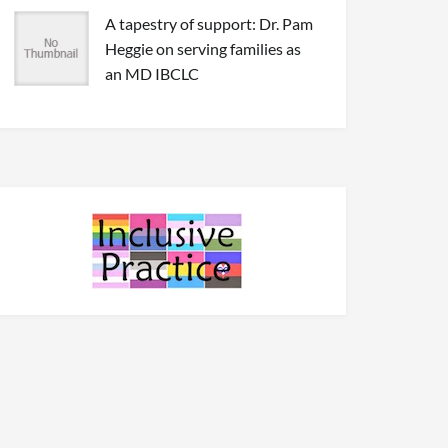
A tapestry of support: Dr. Pam
Heggie on serving families as
an MD IBCLC