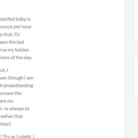
eastfed baby is
ounce per hour
y that. Or
een the last
rse my babies
ions of the day.
t, I
even though I am
th breastfeeding
ncrease the
are no
st—is always to
hether that
tter).
Try as I might, I