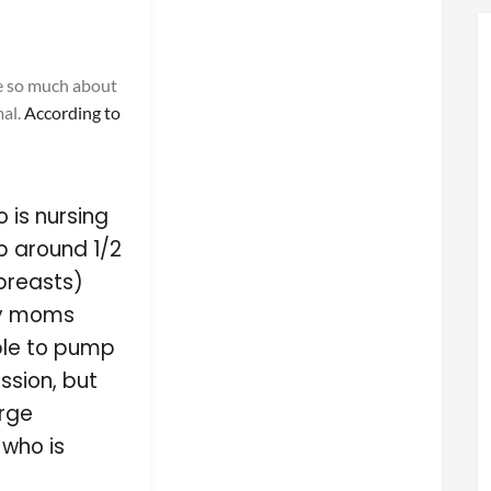
e so much about
mal.
According to
o is nursing
p around 1/2
 breasts)
ny moms
ble to pump
sion, but
arge
who is