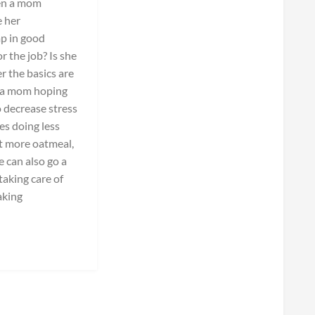
hen a mom
e her
mp in good
r the job? Is she
 the basics are
o a mom hoping
 decrease stress
es doing less
t more oatmeal,
e can also go a
taking care of
aking