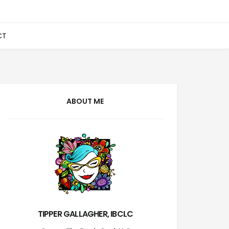
CT
ABOUT ME
TIPPER GALLAGHER, IBCLC