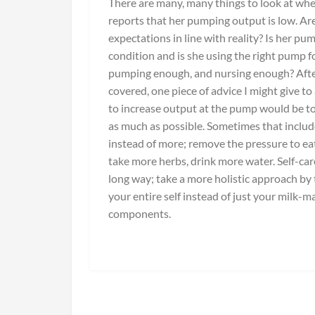
There are many, many things to look at w
reports that her pumping output is low. Ar
expectations in line with reality? Is her pu
condition and is she using the right pump fo
pumping enough, and nursing enough? After
covered, one piece of advice I might give t
to increase output at the pump would be to
as much as possible. Sometimes that includ
instead of more; remove the pressure to ea
take more herbs, drink more water. Self-car
long way; take a more holistic approach by 
your entire self instead of just your milk-m
components.