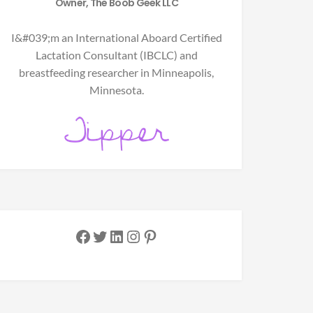
Owner, The Boob Geek LLC
I&#039;m an International Aboard Certified
Lactation Consultant (IBCLC) and
breastfeeding researcher in Minneapolis,
Minnesota.
Facebook
Twitter
LinkedIn
Instagram
Pinterest