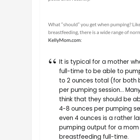
What “should” you get when pumping? Lik
breastfeeding, there is a wide range of nor
KellyMom.com
:
It is typical for a mother wh
full-time to be able to pum
to 2 ounces total (for both
per pumping session… Ma
think that they should be a
4-8 ounces per pumping ses
even 4 ounces is a rather l
pumping output for a mom 
breastfeeding full-time.