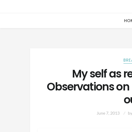
HO
BRE
My self as r
Observations on
o
June 7, 2013
b