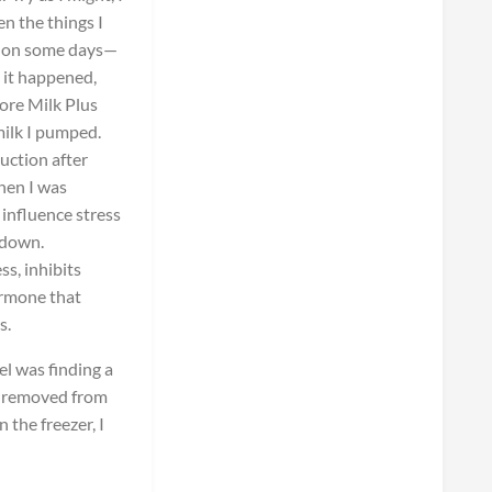
en the things I
ne on some days—
 it happened,
ore Milk Plus
milk I pumped.
duction after
when I was
 influence stress
tdown.
s, inhibits
ormone that
s.
el was finding a
s removed from
 the freezer, I