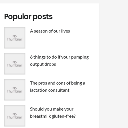
Popular posts
A season of our lives
6 things to do if your pumping
output drops
The pros and cons of being a
lactation consultant
Should you make your
breastmilk gluten-free?