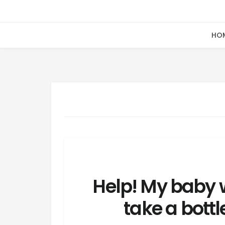
HO
Help! My baby 
take a bottl