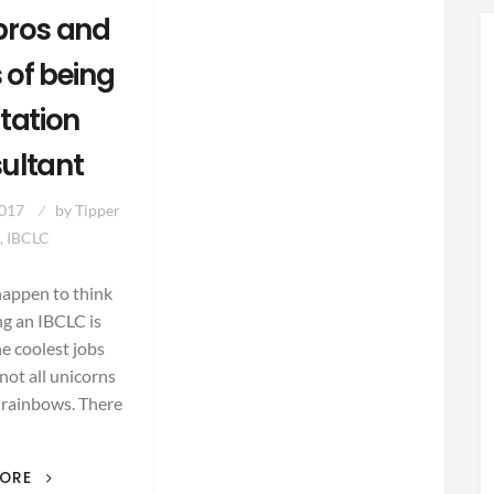
pros and
 of being
ctation
ultant
2017
by
Tipper
, IBCLC
happen to think
ng an IBCLC is
he coolest jobs
s not all unicorns
 rainbows. There
THE
MORE