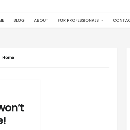
ME
BLOG
ABOUT
FOR PROFESSIONALS
CONTA
Home
won’t
e!