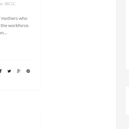
er, IBCLC
of mothers who
 the workforce.
ion…
E!