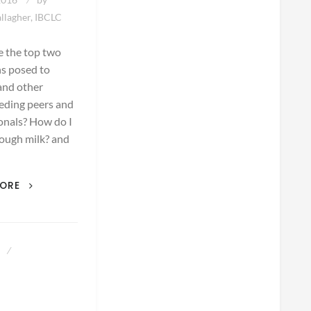
llagher, IBCLC
e the top two
s posed to
and other
eding peers and
onals? How do I
ough milk? and
THE
MORE
TOP
TWO
QUESTIONS
AN
3
IBCLC
HEARS