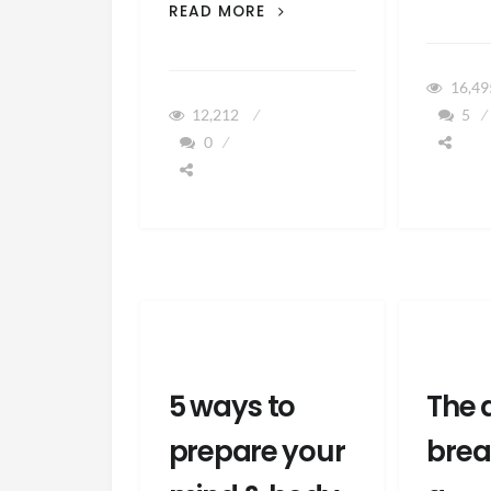
3
READ MORE
WAYS
HAMBURGERS
CAN
16,4
HELP
12,212
5
YOU
0
BREASTFEED
5 ways to
The 
prepare your
brea