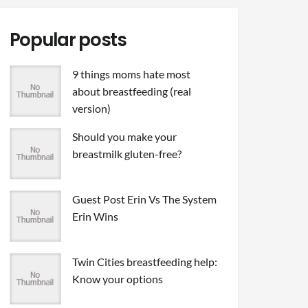
Popular posts
9 things moms hate most
about breastfeeding (real
version)
Should you make your
breastmilk gluten-free?
Guest Post Erin Vs The System
Erin Wins
Twin Cities breastfeeding help:
Know your options