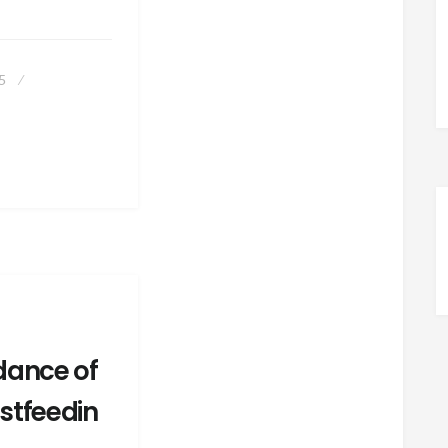
PROS
AND
CONS
OF
95
BEING
A
LACTATION
CONSULTANT
dance of
stfeedin