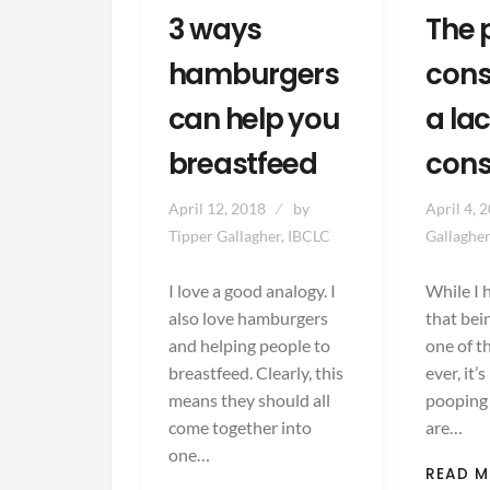
3 ways
The 
hamburgers
cons
can help you
a la
breastfeed
cons
April 12, 2018
by
April 4, 
Tipper Gallagher, IBCLC
Gallagher
I love a good analogy. I
While I 
also love hamburgers
that bei
and helping people to
one of t
breastfeed. Clearly, this
ever, it’
means they should all
pooping
come together into
are…
one…
READ 