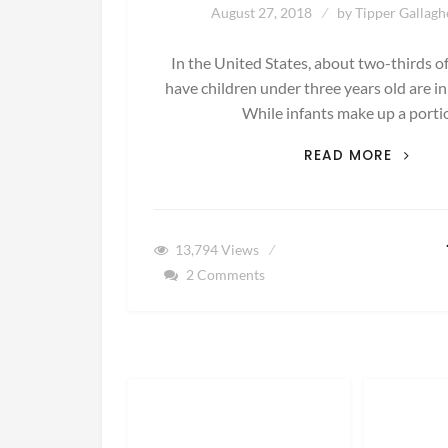
August 27, 2018
by
Tipper Gallagh
In the United States, about two-thirds 
have children under three years old are in
While infants make up a port
HELP!
READ MORE
MY
BABY
WON’T
TAKE
13,794
Views
A
2 Comments
BOTTL