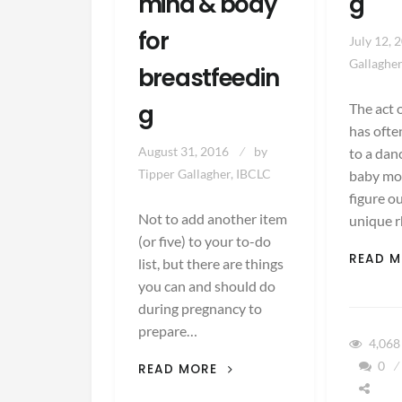
mind & body
g
for
July 12, 
Gallagher
breastfeedin
g
The act 
has ofte
August 31, 2016
by
to a da
Tipper Gallagher, IBCLC
baby mo
figure o
Not to add another item
unique r
(or five) to your to-do
READ 
list, but there are things
you can and should do
during pregnancy to
prepare…
4,06
5
0
READ MORE
WAYS