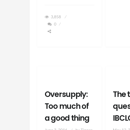
TO
PREPARE
YOUR
3,858
MIND
0
&
BODY
FOR
BREASTFEEDING
Oversupply:
The 
Too much of
ques
a good thing
IBCL
June 3, 2016
by
Tipper
May 12, 