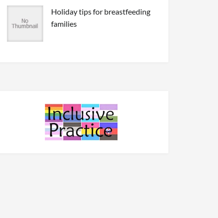
Holiday tips for breastfeeding
families