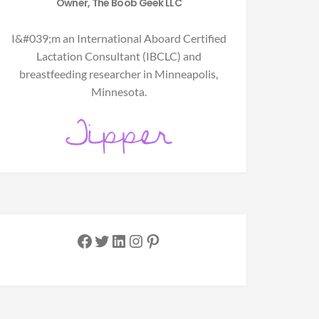
Owner, The Boob Geek LLC
I&#039;m an International Aboard Certified
Lactation Consultant (IBCLC) and
breastfeeding researcher in Minneapolis,
Minnesota.
Facebook
Twitter
LinkedIn
Instagram
Pinterest