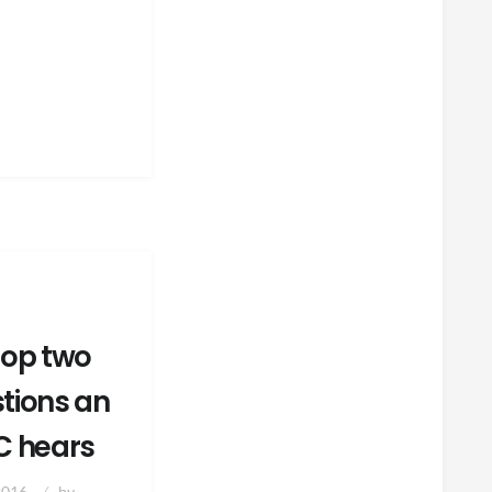
top two
tions an
C hears
2016
by