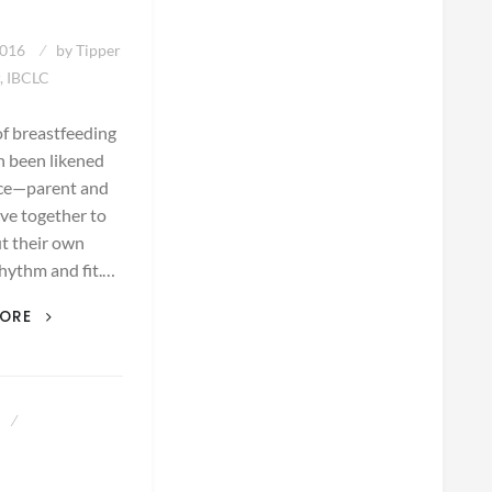
2016
by
Tipper
, IBCLC
of breastfeeding
n been likened
nce—parent and
ve together to
ut their own
hythm and fit.…
THE
MORE
DANCE
OF
BREASTFEEDING
8