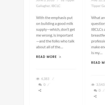
Gallagher, IBCLC
Tipper Ga
With the emphasis put
What ar
on building a good milk
question
supply—which, don’t get
IBCLCs 
me wrong, is important
breastfe
—and the folks who talk
professi
about all of the…
make en
Is my…
OVERSUPPLY:
READ MORE
TOO
READ 
MUCH
OF
A
4,383
GOOD
0
3,54
THING
0