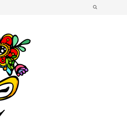
SEARCH