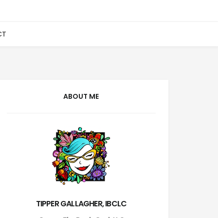
CT
ABOUT ME
TIPPER GALLAGHER, IBCLC