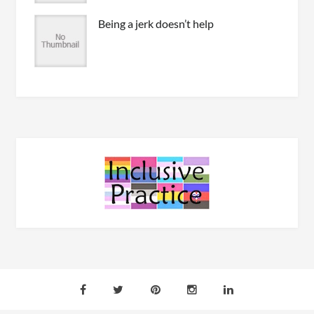
Being a jerk doesn’t help