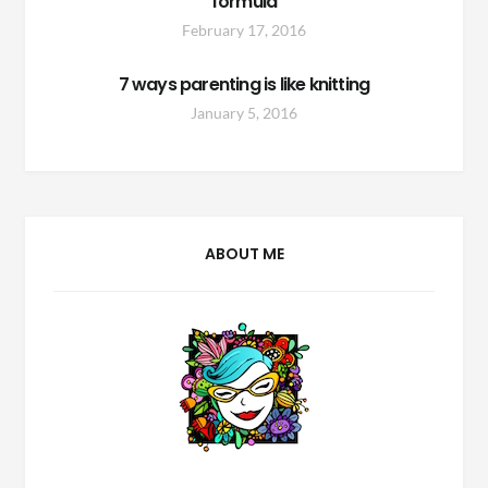
formula
February 17, 2016
7 ways parenting is like knitting
January 5, 2016
ABOUT ME