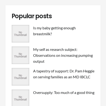
Popular posts
Is my baby getting enough
breastmilk?
My self as research subject:
Observations on increasing pumping
output
A tapestry of support: Dr. Pam Heggie
on serving families as an MD IBCLC
Oversupply: Too much of a good thing