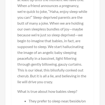
When a friend announces a pregnancy,
we’re quick to joke, “Haha, enjoy sleep while
you can!” Sleep-deprived parents are the
butt of many a joke. When we are holding
our own sleepless bundles of joy—maybe
because we’re just so sleep deprived—we
begin to imagine that babies, in fact, are
supposed to sleep. We start hallucinating
the image of an angelic baby sleeping
peacefully in a bassinet, light filtering
through gently billowing, gauzy curtains.
This is our ideal, this blissfully conked out
cherub. But it is all a lie, and believing in the
lie will drive you crazy.
What is true about how babies sleep?
They prefer to sleep near/beside/on