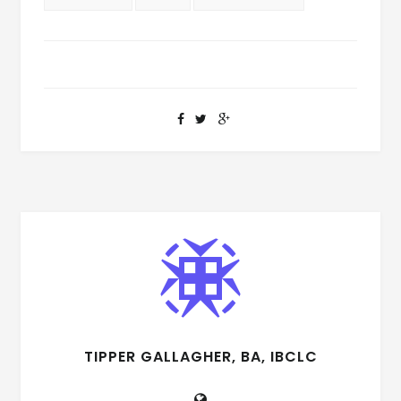
TIPPER GALLAGHER, BA, IBCLC