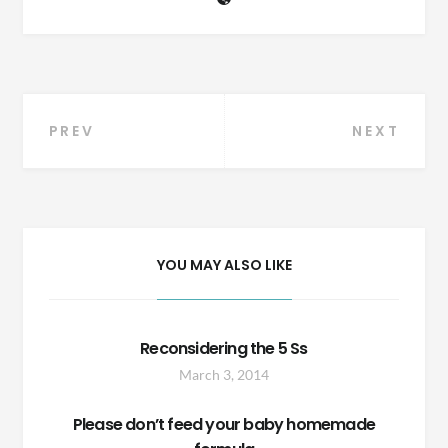
Post
PREV
NEXT
navigation
YOU MAY ALSO LIKE
Reconsidering the 5 Ss
March 3, 2014
Please don’t feed your baby homemade