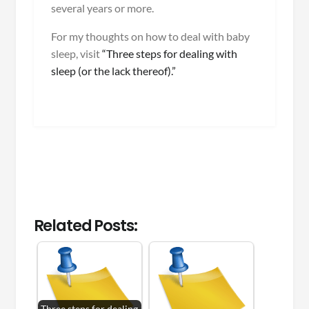
several years or more.
For my thoughts on how to deal with baby
sleep, visit
“Three steps for dealing with
sleep (or the lack thereof).”
Related Posts:
Three steps for dealing