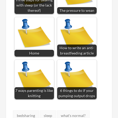
with sleep (or the lack
thereof)
The pressure to wean
How to write an anti-
Home
breastfeeding article
7 ways parenting is like
6 things to do if your
knitting
pumping output drops
Tags:
bedsharing
sleep
what's normal?