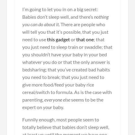
I’m going to let you in on a big secret:
Babies don’t sleep well, and there’s
nothing
you can do about it
. There are people who
will tell you that it’s possible, that you just
need to use
this gadget
or
that one
; that
you just need to sleep train or swaddle; that
you shouldn’t have your baby in your bed
whatever you do or that the only answer is
bedsharing; that you’ve created bad habits
you need to break; that you just need to
give more food/feed your baby rice
cereal/switch to formula. As is the case with
parenting,
everyone
else
seems to be the
expert on
your
baby.
Funnily enough, most people seem to
totally believe that babies don’t sleep well,
at least up until the moment we have one.