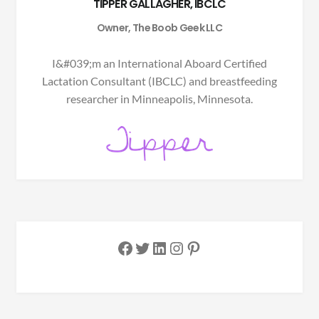
TIPPER GALLAGHER, IBCLC
Owner, The Boob Geek LLC
I&#039;m an International Aboard Certified
Lactation Consultant (IBCLC) and breastfeeding
researcher in Minneapolis, Minnesota.
Facebook
Twitter
LinkedIn
Instagram
Pinterest