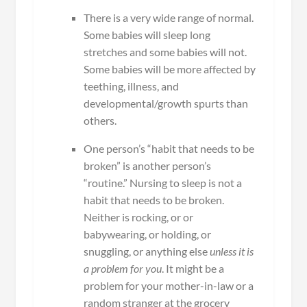
There is a very wide range of normal.
Some babies will sleep long
stretches and some babies will not.
Some babies will be more affected by
teething, illness, and
developmental/growth spurts than
others.
One person’s “habit that needs to be
broken” is another person’s
“routine.” Nursing to sleep is not a
habit that needs to be broken.
Neither is rocking, or or
babywearing, or holding, or
snuggling, or anything else
unless it is
a problem for you
. It might be a
problem for your mother-in-law or a
random stranger at the grocery