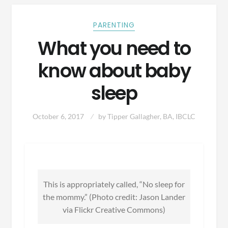
PARENTING
What you need to
know about baby
sleep
October 6, 2017
by
Tipper Gallagher, BA, IBCLC
This is appropriately called, “No sleep for
the mommy.” (Photo credit: Jason Lander
via Flickr Creative Commons)