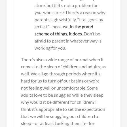
store, but if it’s not a problem for
you
, who cares? There’s a reason why
parents sigh wistfully, “It all goes by
so fast”—because,
in the grand
scheme of things, it does
. Don’t be
afraid to parent in whatever way is
working for you.
There’s also a wide range of normal when it
comes to the sleep of children and adults, as
well. We all go through periods where it’s
hard for us to turn off our brains or we’re
not feeling well or uncomfortable. Some
adults love to be snuggled while they sleep;
why would it be different for children? I
think it’s appropriate to set the expectation
that we will be snuggling our children to
sleep—or at least tucking them in—for