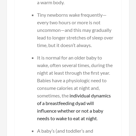
a warm body.
Tiny newborns wake frequently—
every two hours or more is not
uncommon—and this may gradually
lead to longer stretches of sleep over
time, but it doesn’t always.
It is normal for an older baby to
wake, often several times, during the
night at least through the first year.
Babies have a physiologic need to
consume calories at night and,
sometimes, the
individual dynamics
of a breastfeeding dyad will
influence whether or not a baby
needs to wake to eat at night
.
A baby’s (and toddler’s and