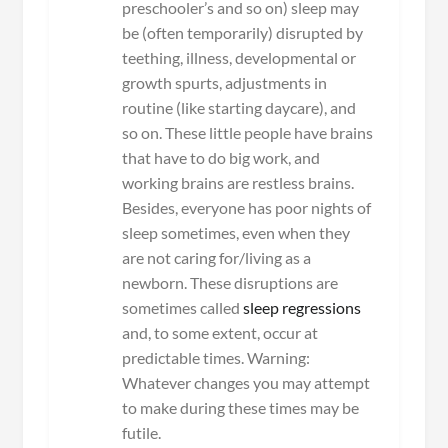
preschooler’s and so on) sleep may
be (often temporarily) disrupted by
teething, illness, developmental or
growth spurts, adjustments in
routine (like starting daycare), and
so on. These little people have brains
that have to do big work, and
working brains are restless brains.
Besides, everyone has poor nights of
sleep sometimes, even when they
are not caring for/living as a
newborn. These disruptions are
sometimes called
sleep regressions
and, to some extent, occur at
predictable times. Warning:
Whatever changes you may attempt
to make during these times may be
futile.