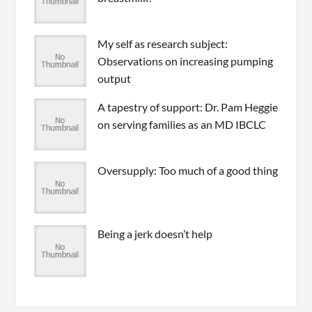
My self as research subject:
Observations on increasing pumping
output
A tapestry of support: Dr. Pam Heggie
on serving families as an MD IBCLC
Oversupply: Too much of a good thing
Being a jerk doesn’t help