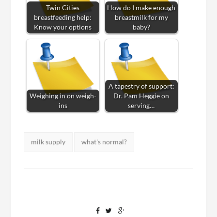
Twin Cities
How do I make enough
breastfeeding help:
breastmilk for my
Know your options
baby?
A tapestry of support:
Weighing in on weigh-
Dr. Pam Heggie on
ins
serving…
Tags:
milk supply
what's normal?