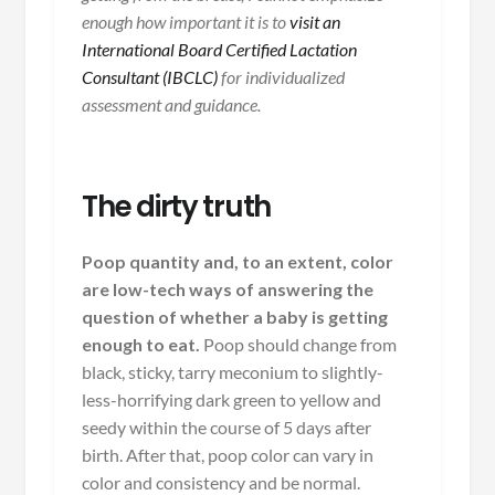
enough how important it is to
visit an
International Board Certified Lactation
Consultant (IBCLC)
for individualized
assessment and guidance.
The dirty truth
Poop quantity and, to an extent, color
are low-tech ways of answering the
question of whether a baby is getting
enough to eat.
Poop should change from
black, sticky, tarry meconium to slightly-
less-horrifying dark green to yellow and
seedy within the course of 5 days after
birth. After that, poop color can vary in
color and consistency and be normal.