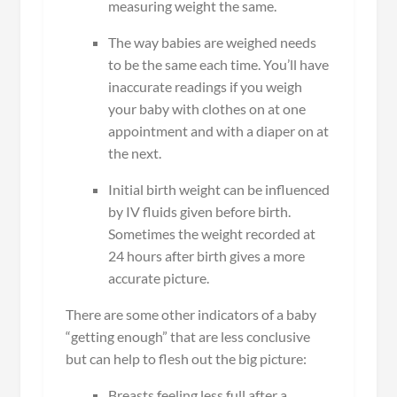
measuring weight the same.
The way babies are weighed needs
to be the same each time. You’ll have
inaccurate readings if you weigh
your baby with clothes on at one
appointment and with a diaper on at
the next.
Initial birth weight can be influenced
by IV fluids given before birth.
Sometimes the weight recorded at
24 hours after birth gives a more
accurate picture.
There are some other indicators of a baby
“getting enough” that are less conclusive
but can help to flesh out the big picture:
Breasts feeling less full after a