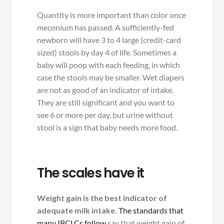
Quantity is more important than color once
meconium has passed. A sufficiently-fed
newborn will have 3 to 4 large (credit-card
sized) stools by day 4 of life. Sometimes a
baby will poop with each feeding, in which
case the stools may be smaller. Wet diapers
are not as good of an indicator of intake.
They are still significant and you want to
see 6 or more per day, but urine without
stool is a sign that baby needs more food.
The scales have it
Weight gain is the best indicator of
adequate milk intake.
The standards that
many IBCLCs follow
say that weight gain of