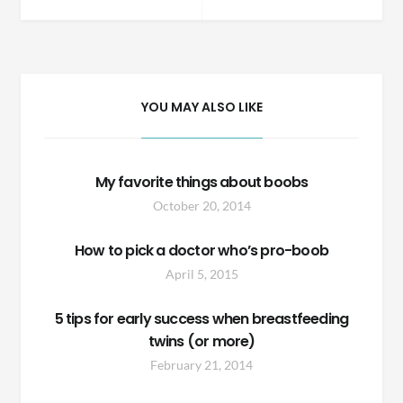
navigation
YOU MAY ALSO LIKE
My favorite things about boobs
October 20, 2014
How to pick a doctor who’s pro-boob
April 5, 2015
5 tips for early success when breastfeeding
twins (or more)
February 21, 2014