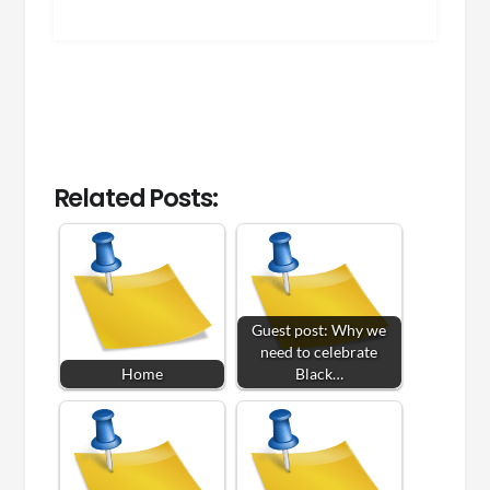
Related Posts:
Guest post: Why we
need to celebrate
Home
Black…