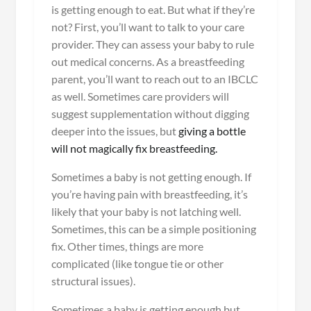
is getting enough to eat. But what if they’re
not? First, you’ll want to talk to your care
provider. They can assess your baby to rule
out medical concerns. As a breastfeeding
parent, you’ll want to reach out to an IBCLC
as well. Sometimes care providers will
suggest supplementation without digging
deeper into the issues, but
giving a bottle
will not magically fix breastfeeding.
Sometimes a baby is not getting enough. If
you’re having pain with breastfeeding, it’s
likely that your baby is not latching well.
Sometimes, this can be a simple positioning
fix. Other times, things are more
complicated (like tongue tie or other
structural issues).
Sometimes a baby is getting enough but