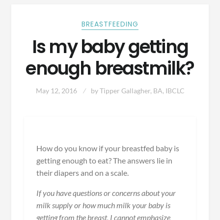
BREASTFEEDING
Is my baby getting
enough breastmilk?
May 12, 2016
by
Tipper Gallagher, BA, IBCLC
How do you know if your breastfed baby is
getting enough to eat? The answers lie in
their diapers and on a scale.
If you have questions or concerns about your
milk supply or how much milk your baby is
getting from the breast, I cannot emphasize