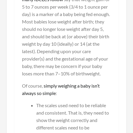
5 to 7 ounces per week (3/4 to 1 ounce per
day) is a marker of a baby being fed enough.
Most babies lose weight after birth; they
should no longer lose weight after day 5,
and should be back at (or above) their birth
weight by day 10 (ideally) or 14 (at the
latest). Depending upon your care
provider(s) and the gestational age of your
baby, there may be concern if your baby
loses more than 7–10% of birthweight.
Of course,
simply weighing a baby isn’t
always so simple
:
The scales used need to be reliable
and consistent. That is, they need to
show the weight correctly and
different scales need to be