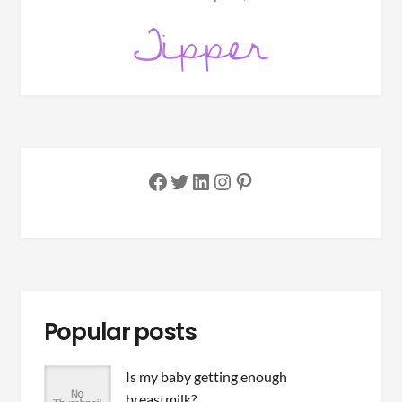
Facebook
Twitter
LinkedIn
Instagram
Pinterest
Popular posts
Is my baby getting enough
breastmilk?