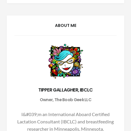
ABOUT ME
TIPPER GALLAGHER, IBCLC
Owner, The Boob Geek LLC
I&#039;m an International Aboard Certified
Lactation Consultant (IBCLC) and breastfeeding
researcher in Minneapolis, Minnesota.