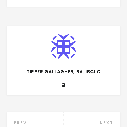
TIPPER GALLAGHER, BA, IBCLC
Post
PREV
NEXT