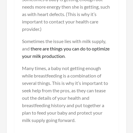
needs more energy then she is getting, such
as with heart defects. (This is why it’s
important to contact your health care
provider.)
Sometimes the issue lies with milk supply,
and
there are things you can do to optimize
your milk production
.
Many times, a baby not getting enough
while breastfeeding is a combination of
several things. This is why it’s important to
seek help from the pros, as they can tease
out the details of your health and
breastfeeding history and put together a
plan to feed your baby and protect your
milk supply going forward.