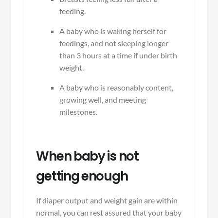
feeding.
A baby who is waking herself for
feedings, and not sleeping longer
than 3 hours at a time if under birth
weight.
A baby who is reasonably content,
growing well, and meeting
milestones.
When baby is not
getting enough
If diaper output and weight gain are within
normal, you can rest assured that your baby